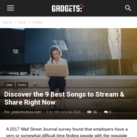
Inicio
Gear
Audio
Gear
Audio
Discover the 9 Best Songs to Stream &
Share Right Now
Por
jmlestudios.com
-
6 de febrero de 2026
56
0
A 2017 Wall Street Journal survey found that employers have a
very or somewhat difficult time finding people with the requisite