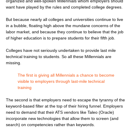
organized and well-spoken Millennials whom employers should
want have played by the rules and completed college degrees.
But because nearly all colleges and universities continue to live
in a bubble, floating high above the mundane concerns of the
labor market, and because they continue to believe that the job
of higher education is to prepare students for their fifth job.
Colleges have not seriously undertaken to provide last mile
technical training to students. So all these Millennials are
missing.
The first is giving all Millennials a chance to become
visible to employers through last-mile technical
training
The second is that employers need to escape the tyranny of the
keyword-based filter at the top of their hiring funnel. Employers
need to demand that their ATS vendors like Taleo (Oracle)
incorporate new technologies that allow them to screen (and
search) on competencies rather than keywords.