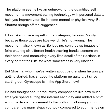
The platform seems like an outgrowth of the quantified self
movement a movement pairing technology with personal data to
help you improve your life in some mental or physical way. But
Sharma shrugs off the suggestion.
I don’t like to place myself in that category, he says. Mainly
because those guys are little weird. He’s not wrong. The
movement, also known as life logging, conjures up images of
folks wearing six different health tracking bands, sensors on
their heads and measuring every little detail of their actions in
every part of their life for what sometimes is very unclear.
But Sharma, whom we’ve written about before when he was just
getting started, has shaped the platform up quite a bit since
starting out. Gyroscope is in the App Store now!
He has thought about productivity components like how much
time you spend surfing the internet each day and added a bit of
a competitive enhancement to the platform, allowing you to
compare how many steps you took compared to your friends on