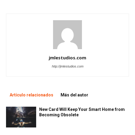
jmlestudios.com
http://jmlestudios.com
Artículo relacionados
Más del autor
New Card Will Keep Your Smart Home from
Becoming Obsolete