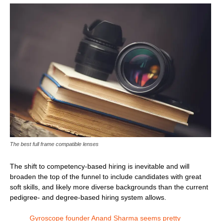
The best full frame compatible lenses
The shift to competency-based hiring is inevitable and will
broaden the top of the funnel to include candidates with great
soft skills, and likely more diverse backgrounds than the current
pedigree- and degree-based hiring system allows.
Gyroscope founder Anand Sharma seems pretty