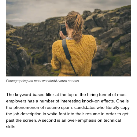
Photographing the most wonderful nature scenes
The keyword-based filter at the top of the hiring funnel of most
employers has a number of interesting knock-on effects. One is
the phenomenon of resume spam: candidates who literally copy
the job description in white font into their resume in order to get
past the screen. A second is an over-emphasis on technical
skills.