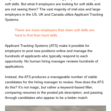
soft skills. But what if employers are looking for soft skills and
are not seeing them? The vast majority of mid-size and large
employers in the US, UK and Canada utilize Applicant Tracking
Systems.
There are more employers that claim soft skills are
hard to find than hard skills
Applicant Tracking Systems (ATS) make it possible for
employers to post new positions online and manage the
hundreds of applicants who typically respond to each
opportunity. No human hiring manager reviews hundreds of
applications.
Instead, the ATS produces a manageable number of viable
candidates for the hiring manager to review. How does the ATS
do this? It’s not magic, but rather a keyword-based filter,
comparing resumes to the posted job description, and passing
through candidates who appear to be a better match.