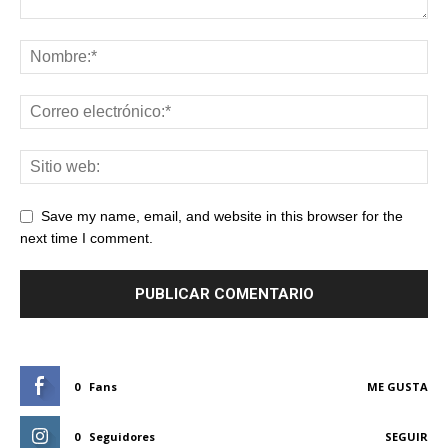
Save my name, email, and website in this browser for the
next time I comment.
0
Fans
ME GUSTA
0
Seguidores
SEGUIR