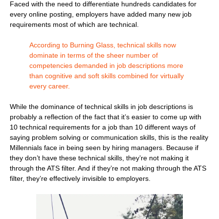
Faced with the need to differentiate hundreds candidates for
every online posting, employers have added many new job
requirements most of which are technical.
According to Burning Glass, technical skills now
dominate in terms of the sheer number of
competencies demanded in job descriptions more
than cognitive and soft skills combined for virtually
every career.
While the dominance of technical skills in job descriptions is
probably a reflection of the fact that it’s easier to come up with
10 technical requirements for a job than 10 different ways of
saying problem solving or communication skills, this is the reality
Millennials face in being seen by hiring managers. Because if
they don’t have these technical skills, they’re not making it
through the ATS filter. And if they’re not making through the ATS
filter, they’re effectively invisible to employers.