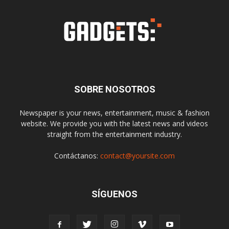
SOBRE NOSOTROS
Newspaper is your news, entertainment, music & fashion
website. We provide you with the latest news and videos
straight from the entertainment industry.
Contáctanos:
contact@yoursite.com
SÍGUENOS