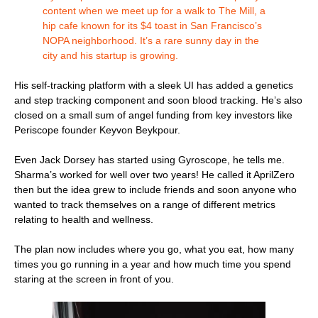
content when we meet up for a walk to The Mill, a
hip cafe known for its $4 toast in San Francisco’s
NOPA neighborhood. It’s a rare sunny day in the
city and his startup is growing.
His self-tracking platform with a sleek UI has added a genetics
and step tracking component and soon blood tracking. He’s also
closed on a small sum of angel funding from key investors like
Periscope founder Keyvon Beykpour.
Even Jack Dorsey has started using Gyroscope, he tells me.
Sharma’s worked for well over two years! He called it AprilZero
then but the idea grew to include friends and soon anyone who
wanted to track themselves on a range of different metrics
relating to health and wellness.
The plan now includes where you go, what you eat, how many
times you go running in a year and how much time you spend
staring at the screen in front of you.