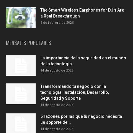
The Smart Wireless Earphones for DJ’s Are
a Real Breakthrough
6 de febrero de 2026
MENSAJES POPULARES
La importancia de la seguridad en el mundo
de la tecnología
14 de agosto de 2023
Transformando tu negocio con la
tecnología: Instalación, Desarrollo,
Seguridad y Soporte
14 de agosto de 2023
5 razones por las que tu negocio necesita
un soporte de...
14 de agosto de 2023