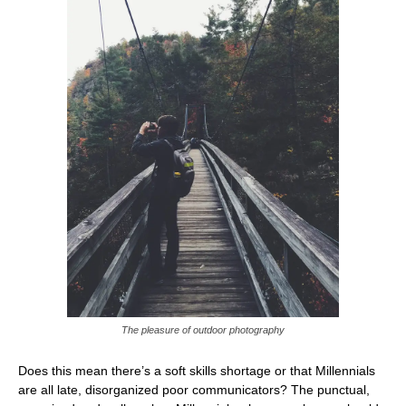
The pleasure of outdoor photography
Does this mean there’s a soft skills shortage or that Millennials
are all late, disorganized poor communicators? The punctual,