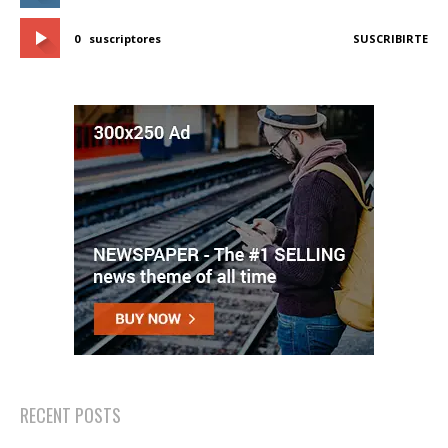
0
suscriptores
SUSCRIBIRTE
RECENT POSTS