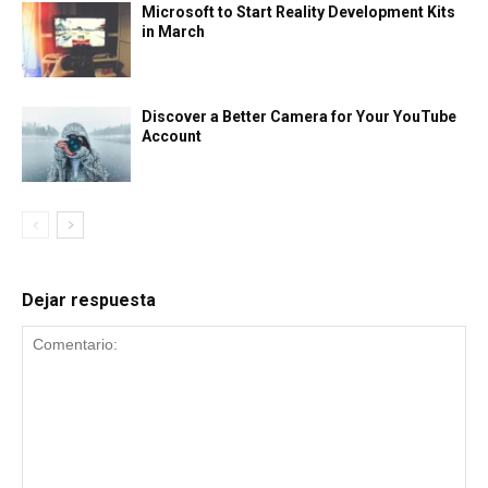
Microsoft to Start Reality Development Kits
in March
Discover a Better Camera for Your YouTube
Account
Dejar respuesta