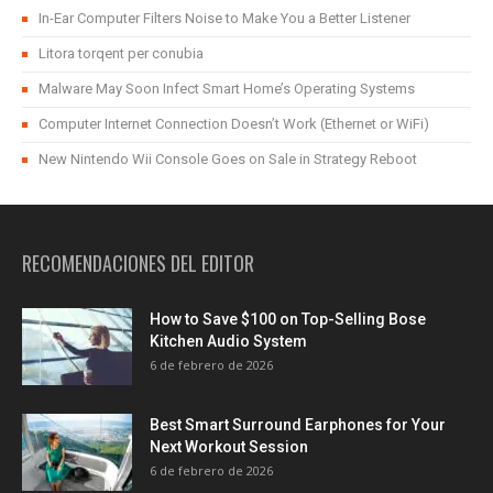
In-Ear Computer Filters Noise to Make You a Better Listener
Litora torqent per conubia
Malware May Soon Infect Smart Home’s Operating Systems
Computer Internet Connection Doesn’t Work (Ethernet or WiFi)
New Nintendo Wii Console Goes on Sale in Strategy Reboot
RECOMENDACIONES DEL EDITOR
How to Save $100 on Top-Selling Bose
Kitchen Audio System
6 de febrero de 2026
Best Smart Surround Earphones for Your
Next Workout Session
6 de febrero de 2026