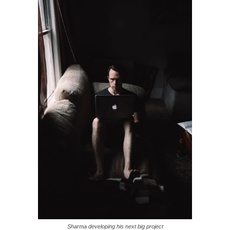
Sharma developing his next big project