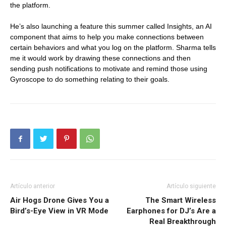
the platform.
He’s also launching a feature this summer called Insights, an AI
component that aims to help you make connections between
certain behaviors and what you log on the platform. Sharma tells
me it would work by drawing these connections and then
sending push notifications to motivate and remind those using
Gyroscope to do something relating to their goals.
Artículo anterior
Artículo siguiente
Air Hogs Drone Gives You a
The Smart Wireless
Bird’s-Eye View in VR Mode
Earphones for DJ’s Are a
Real Breakthrough