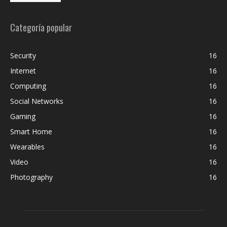
Categoría popular
Security
16
Internet
16
Computing
16
Social Networks
16
Gaming
16
Smart Home
16
Wearables
16
Video
16
Photography
16