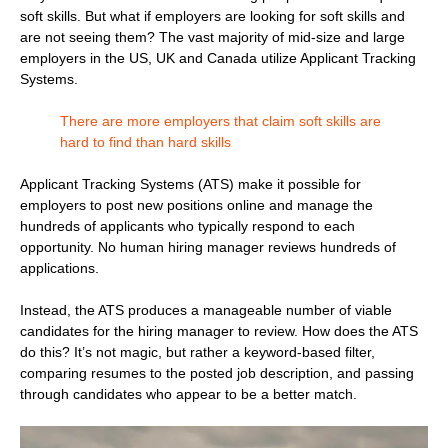
soft skills. But what if employers are looking for soft skills and
are not seeing them? The vast majority of mid-size and large
employers in the US, UK and Canada utilize Applicant Tracking
Systems.
There are more employers that claim soft skills are
hard to find than hard skills
Applicant Tracking Systems (ATS) make it possible for
employers to post new positions online and manage the
hundreds of applicants who typically respond to each
opportunity. No human hiring manager reviews hundreds of
applications.
Instead, the ATS produces a manageable number of viable
candidates for the hiring manager to review. How does the ATS
do this? It’s not magic, but rather a keyword-based filter,
comparing resumes to the posted job description, and passing
through candidates who appear to be a better match.