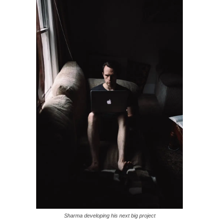
Sharma developing his next big project