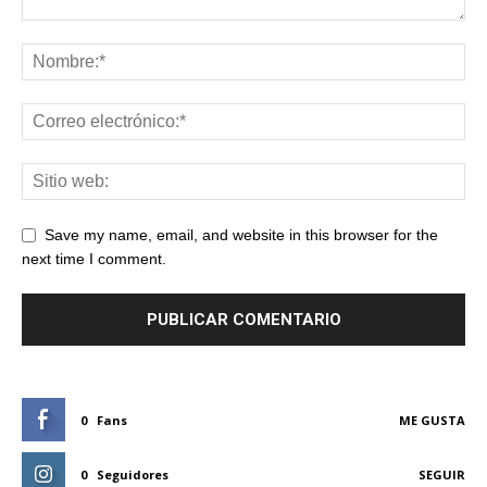
Save my name, email, and website in this browser for the
next time I comment.
0
Fans
ME GUSTA
0
Seguidores
SEGUIR