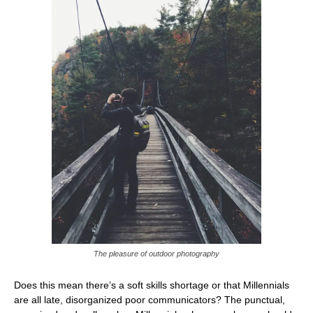
The pleasure of outdoor photography
Does this mean there’s a soft skills shortage or that Millennials
are all late, disorganized poor communicators? The punctual,