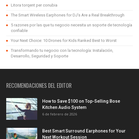
Litora torqent per conubia
The Smart Wireless Earphones for DJ’s Are a Real Breakthrough
5 razones por las que tu negocio necesita un soporte de tecnología
confiable
Your Next Choice: 10 Drones for Kids Ranked Best to Worst
Transformando tu negocio con la tecnología: Instalación,
Desarrollo, Seguridad y Soporte
RECOMENDACIONES DEL EDITOR
How to Save $100 on Top-Selling Bose
Kitchen Audio System
6 de febrero de 2026
Best Smart Surround Earphones for Your
Next Workout Session