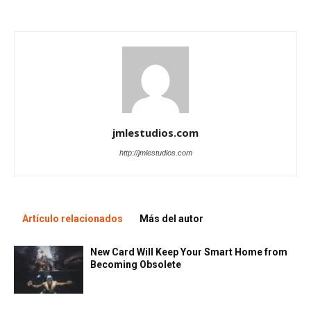
jmlestudios.com
http://jmlestudios.com
Artículo relacionados
Más del autor
New Card Will Keep Your Smart Home from
Becoming Obsolete