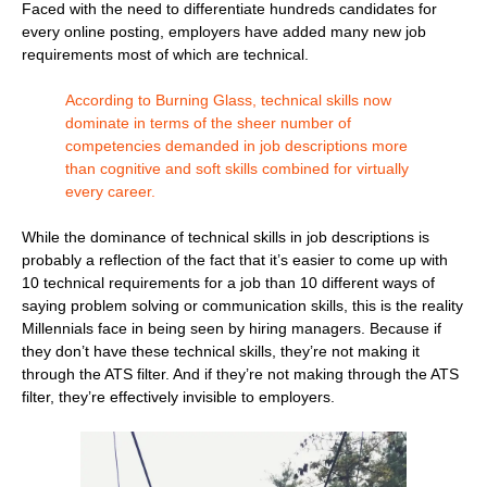
Faced with the need to differentiate hundreds candidates for
every online posting, employers have added many new job
requirements most of which are technical.
According to Burning Glass, technical skills now
dominate in terms of the sheer number of
competencies demanded in job descriptions more
than cognitive and soft skills combined for virtually
every career.
While the dominance of technical skills in job descriptions is
probably a reflection of the fact that it’s easier to come up with
10 technical requirements for a job than 10 different ways of
saying problem solving or communication skills, this is the reality
Millennials face in being seen by hiring managers. Because if
they don’t have these technical skills, they’re not making it
through the ATS filter. And if they’re not making through the ATS
filter, they’re effectively invisible to employers.