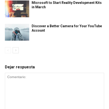
Microsoft to Start Reality Development Kits
in March
Discover a Better Camera for Your YouTube
Account
Dejar respuesta