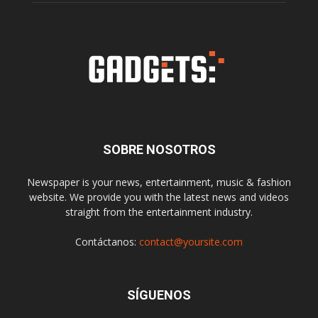
SOBRE NOSOTROS
Newspaper is your news, entertainment, music & fashion
website. We provide you with the latest news and videos
straight from the entertainment industry.
Contáctanos:
contact@yoursite.com
SÍGUENOS