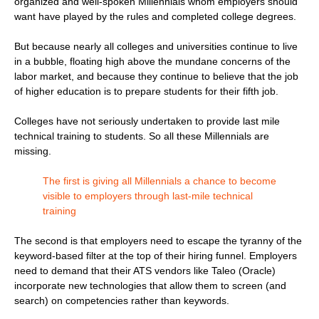
organized and well-spoken Millennials whom employers should
want have played by the rules and completed college degrees.
But because nearly all colleges and universities continue to live
in a bubble, floating high above the mundane concerns of the
labor market, and because they continue to believe that the job
of higher education is to prepare students for their fifth job.
Colleges have not seriously undertaken to provide last mile
technical training to students. So all these Millennials are
missing.
The first is giving all Millennials a chance to become
visible to employers through last-mile technical
training
The second is that employers need to escape the tyranny of the
keyword-based filter at the top of their hiring funnel. Employers
need to demand that their ATS vendors like Taleo (Oracle)
incorporate new technologies that allow them to screen (and
search) on competencies rather than keywords.