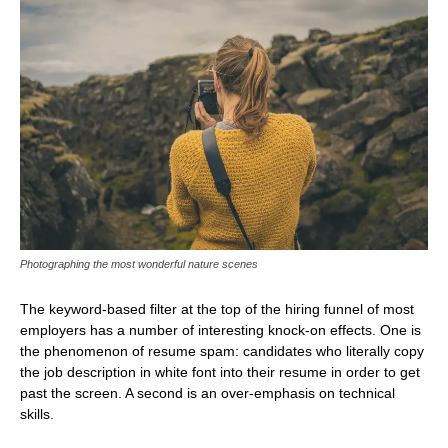
Photographing the most wonderful nature scenes
The keyword-based filter at the top of the hiring funnel of most
employers has a number of interesting knock-on effects. One is
the phenomenon of resume spam: candidates who literally copy
the job description in white font into their resume in order to get
past the screen. A second is an over-emphasis on technical
skills.