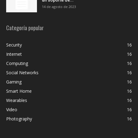
14 de agosto de 2023
Categoría popular
Security
16
Internet
16
Computing
16
Social Networks
16
Gaming
16
Smart Home
16
Wearables
16
Video
16
Photography
16