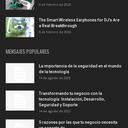
6 de febrero de 2026
The Smart Wireless Earphones for DJ’s Are
a Real Breakthrough
6 de febrero de 2026
MENSAJES POPULARES
La importancia de la seguridad en el mundo
de la tecnología
14 de agosto de 2023
Transformando tu negocio con la
tecnología: Instalación, Desarrollo,
Seguridad y Soporte
14 de agosto de 2023
5 razones por las que tu negocio necesita
un soporte de...