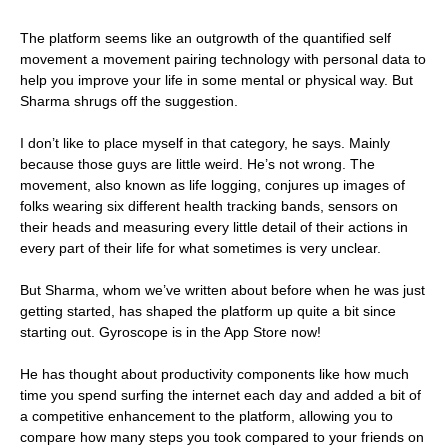
The platform seems like an outgrowth of the quantified self
movement a movement pairing technology with personal data to
help you improve your life in some mental or physical way. But
Sharma shrugs off the suggestion.
I don’t like to place myself in that category, he says. Mainly
because those guys are little weird. He’s not wrong. The
movement, also known as life logging, conjures up images of
folks wearing six different health tracking bands, sensors on
their heads and measuring every little detail of their actions in
every part of their life for what sometimes is very unclear.
But Sharma, whom we’ve written about before when he was just
getting started, has shaped the platform up quite a bit since
starting out. Gyroscope is in the App Store now!
He has thought about productivity components like how much
time you spend surfing the internet each day and added a bit of
a competitive enhancement to the platform, allowing you to
compare how many steps you took compared to your friends on