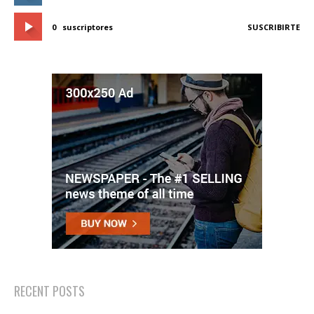
0
suscriptores
SUSCRIBIRTE
RECENT POSTS