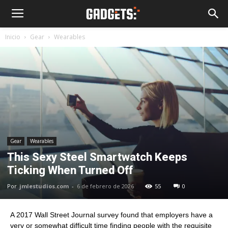
Inicio
Gear
Wearables
Gear
Wearables
This Sexy Steel Smartwatch Keeps
Ticking When Turned Off
Por
jmlestudios.com
-
6 de febrero de 2026
55
0
A 2017 Wall Street Journal survey found that employers have a
very or somewhat difficult time finding people with the requisite