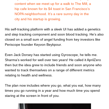
content when we meet up for a walk to The Mill, a
hip cafe known for its $4 toast in San Francisco’s
NOPA neighborhood. It’s a rare sunny day in the
city and his startup is growing.
His self-tracking platform with a sleek UI has added a genetics
and step tracking component and soon blood tracking. He’s also
closed on a small sum of angel funding from key investors like
Periscope founder Keyvon Beykpour.
Even Jack Dorsey has started using Gyroscope, he tells me.
Sharma’s worked for well over two years! He called it AprilZero
then but the idea grew to include friends and soon anyone who
wanted to track themselves on a range of different metrics
relating to health and wellness.
The plan now includes where you go, what you eat, how many
times you go running in a year and how much time you spend
staring at the screen in front of you.