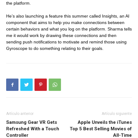
the platform.
He’s also launching a feature this summer called Insights, an AI
component that aims to help you make connections between
certain behaviors and what you log on the platform. Sharma tells
me it would work by drawing these connections and then
sending push notifications to motivate and remind those using
Gyroscope to do something relating to their goals.
Artículo anterior
Artículo siguiente
Samsung Gear VR Gets
Apple Unveils the iTunes
Refreshed With a Touch
Top 5 Best Selling Movies of
Controller
All-Time