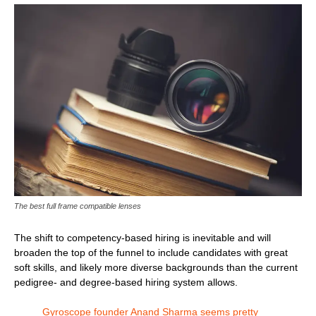
The best full frame compatible lenses
The shift to competency-based hiring is inevitable and will
broaden the top of the funnel to include candidates with great
soft skills, and likely more diverse backgrounds than the current
pedigree- and degree-based hiring system allows.
Gyroscope founder Anand Sharma seems pretty