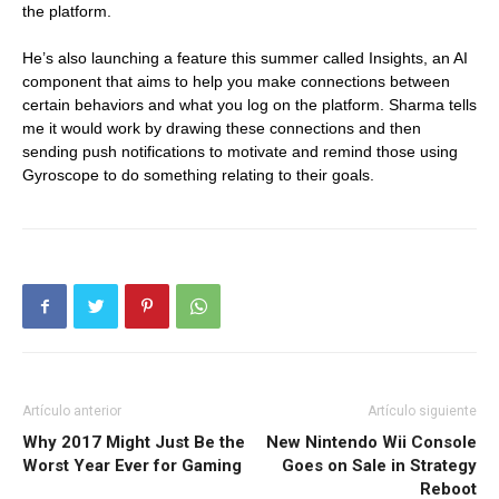
the platform.
He’s also launching a feature this summer called Insights, an AI
component that aims to help you make connections between
certain behaviors and what you log on the platform. Sharma tells
me it would work by drawing these connections and then
sending push notifications to motivate and remind those using
Gyroscope to do something relating to their goals.
Artículo anterior
Artículo siguiente
Why 2017 Might Just Be the
New Nintendo Wii Console
Worst Year Ever for Gaming
Goes on Sale in Strategy
Reboot