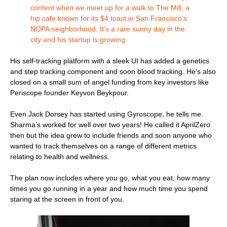
content when we meet up for a walk to The Mill, a
hip cafe known for its $4 toast in San Francisco’s
NOPA neighborhood. It’s a rare sunny day in the
city and his startup is growing.
His self-tracking platform with a sleek UI has added a genetics
and step tracking component and soon blood tracking. He’s also
closed on a small sum of angel funding from key investors like
Periscope founder Keyvon Beykpour.
Even Jack Dorsey has started using Gyroscope, he tells me.
Sharma’s worked for well over two years! He called it AprilZero
then but the idea grew to include friends and soon anyone who
wanted to track themselves on a range of different metrics
relating to health and wellness.
The plan now includes where you go, what you eat, how many
times you go running in a year and how much time you spend
staring at the screen in front of you.