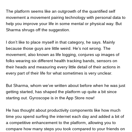
The platform seems like an outgrowth of the quantified self
movement a movement pairing technology with personal data to
help you improve your life in some mental or physical way. But
Sharma shrugs off the suggestion.
I don’t like to place myself in that category, he says. Mainly
because those guys are little weird. He’s not wrong. The
movement, also known as life logging, conjures up images of
folks wearing six different health tracking bands, sensors on
their heads and measuring every little detail of their actions in
every part of their life for what sometimes is very unclear.
But Sharma, whom we’ve written about before when he was just
getting started, has shaped the platform up quite a bit since
starting out. Gyroscope is in the App Store now!
He has thought about productivity components like how much
time you spend surfing the internet each day and added a bit of
a competitive enhancement to the platform, allowing you to
compare how many steps you took compared to your friends on