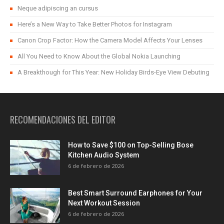
Neque adipiscing an cursus
Here’s a New Way to Take Better Photos for Instagram
Canon Crop Factor: How the Camera Model Affects Your Lenses
All You Need to Know About the Global Nokia Launching
A Breakthough for This Year: New Holiday Birds-Eye View Debuting
RECOMENDACIONES DEL EDITOR
How to Save $100 on Top-Selling Bose
Kitchen Audio System
6 de febrero de 2026
Best Smart Surround Earphones for Your
Next Workout Session
6 de febrero de 2026