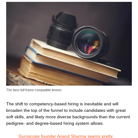
The best full frame compatible lenses
The shift to competency-based hiring is inevitable and will
broaden the top of the funnel to include candidates with great
soft skills, and likely more diverse backgrounds than the current
pedigree- and degree-based hiring system allows.
Gyroscope founder Anand Sharma seems pretty