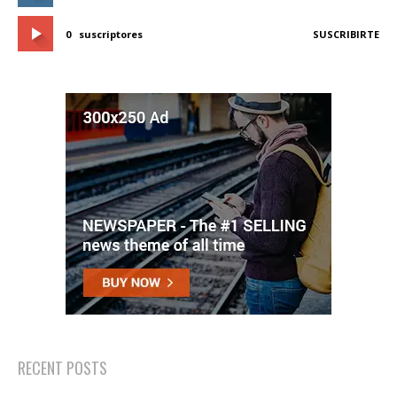
0
suscriptores
SUSCRIBIRTE
RECENT POSTS