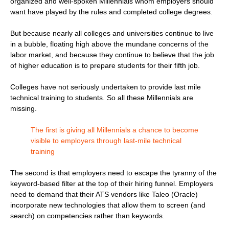
organized and well-spoken Millennials whom employers should
want have played by the rules and completed college degrees.
But because nearly all colleges and universities continue to live
in a bubble, floating high above the mundane concerns of the
labor market, and because they continue to believe that the job
of higher education is to prepare students for their fifth job.
Colleges have not seriously undertaken to provide last mile
technical training to students. So all these Millennials are
missing.
The first is giving all Millennials a chance to become
visible to employers through last-mile technical
training
The second is that employers need to escape the tyranny of the
keyword-based filter at the top of their hiring funnel. Employers
need to demand that their ATS vendors like Taleo (Oracle)
incorporate new technologies that allow them to screen (and
search) on competencies rather than keywords.