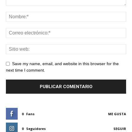
Save my name, email, and website in this browser for the
next time I comment.
0
Fans
ME GUSTA
0
Seguidores
SEGUIR