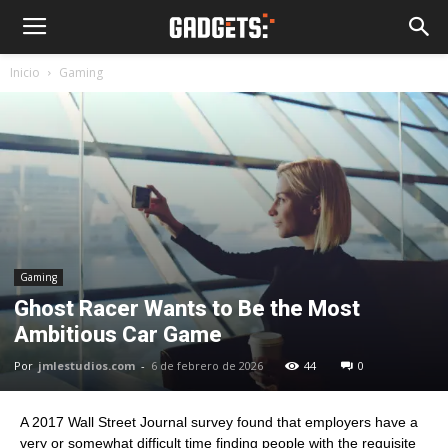
Inicio
Gaming
Gaming
Ghost Racer Wants to Be the Most
Ambitious Car Game
Por
jmlestudios.com
-
6 de febrero de 2026
44
0
A 2017 Wall Street Journal survey found that employers have a
very or somewhat difficult time finding people with the requisite