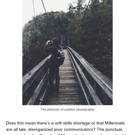
The pleasure of outdoor photography
Does this mean there’s a soft skills shortage or that Millennials
are all late, disorganized poor communicators? The punctual,