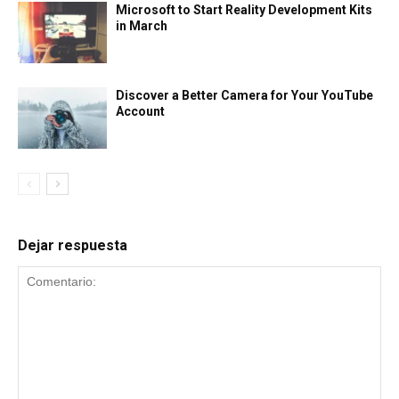
Microsoft to Start Reality Development Kits
in March
Discover a Better Camera for Your YouTube
Account
Dejar respuesta