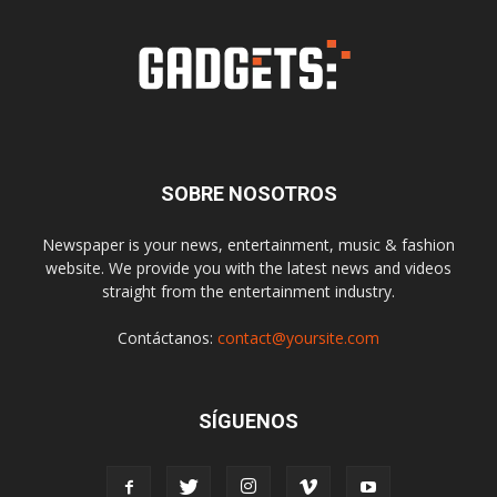
SOBRE NOSOTROS
Newspaper is your news, entertainment, music & fashion
website. We provide you with the latest news and videos
straight from the entertainment industry.
Contáctanos:
contact@yoursite.com
SÍGUENOS