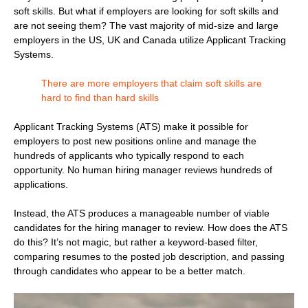
soft skills. But what if employers are looking for soft skills and
are not seeing them? The vast majority of mid-size and large
employers in the US, UK and Canada utilize Applicant Tracking
Systems.
There are more employers that claim soft skills are
hard to find than hard skills
Applicant Tracking Systems (ATS) make it possible for
employers to post new positions online and manage the
hundreds of applicants who typically respond to each
opportunity. No human hiring manager reviews hundreds of
applications.
Instead, the ATS produces a manageable number of viable
candidates for the hiring manager to review. How does the ATS
do this? It’s not magic, but rather a keyword-based filter,
comparing resumes to the posted job description, and passing
through candidates who appear to be a better match.