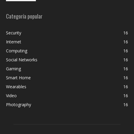
Categoría popular
Security
16
Internet
16
Computing
16
Social Networks
16
Gaming
16
Smart Home
16
Wearables
16
Video
16
Photography
16