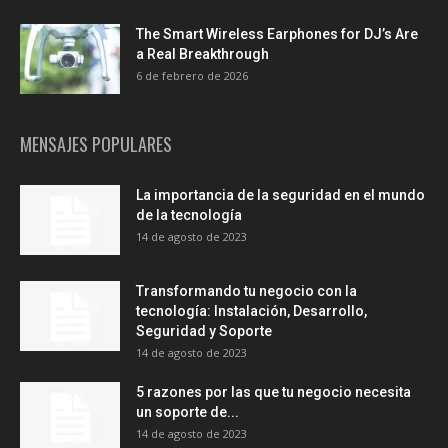
The Smart Wireless Earphones for DJ’s Are
a Real Breakthrough
6 de febrero de 2026
MENSAJES POPULARES
La importancia de la seguridad en el mundo
de la tecnología
14 de agosto de 2023
Transformando tu negocio con la
tecnología: Instalación, Desarrollo,
Seguridad y Soporte
14 de agosto de 2023
5 razones por las que tu negocio necesita
un soporte de...
14 de agosto de 2023