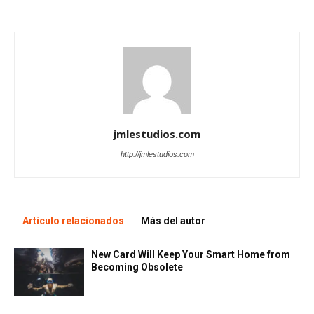
jmlestudios.com
http://jmlestudios.com
Artículo relacionados
Más del autor
New Card Will Keep Your Smart Home from
Becoming Obsolete