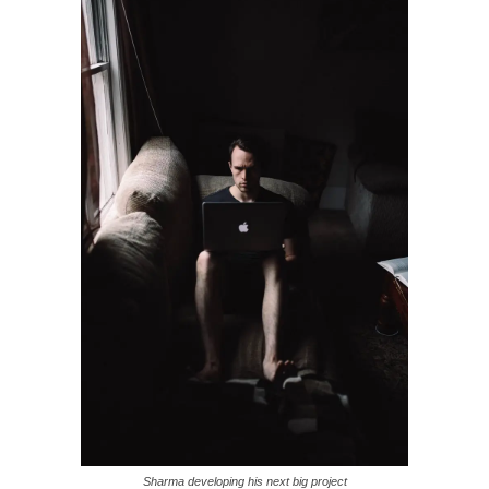
Sharma developing his next big project