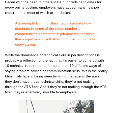
Faced with the need to differentiate hundreds candidates for
every online posting, employers have added many new job
requirements most of which are technical.
According to Burning Glass, technical skills now
dominate in terms of the sheer number of
competencies demanded in job descriptions more
than cognitive and soft skills combined for virtually
every career.
While the dominance of technical skills in job descriptions is
probably a reflection of the fact that it’s easier to come up with
10 technical requirements for a job than 10 different ways of
saying problem solving or communication skills, this is the reality
Millennials face in being seen by hiring managers. Because if
they don’t have these technical skills, they’re not making it
through the ATS filter. And if they’re not making through the ATS
filter, they’re effectively invisible to employers.