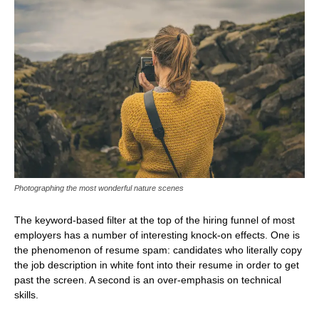
Photographing the most wonderful nature scenes
The keyword-based filter at the top of the hiring funnel of most
employers has a number of interesting knock-on effects. One is
the phenomenon of resume spam: candidates who literally copy
the job description in white font into their resume in order to get
past the screen. A second is an over-emphasis on technical
skills.