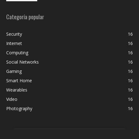
Categoría popular
Security
16
Internet
16
Computing
16
Social Networks
16
Gaming
16
Smart Home
16
Wearables
16
Video
16
Photography
16