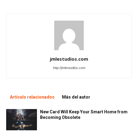
jmlestudios.com
http://jmlestudios.com
Artículo relacionados
Más del autor
New Card Will Keep Your Smart Home from
Becoming Obsolete