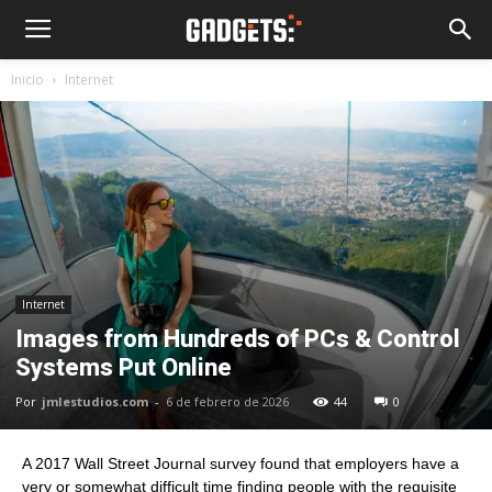
Inicio
Internet
Internet
Images from Hundreds of PCs & Control
Systems Put Online
Por
jmlestudios.com
-
6 de febrero de 2026
44
0
A 2017 Wall Street Journal survey found that employers have a
very or somewhat difficult time finding people with the requisite