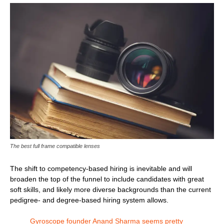
The best full frame compatible lenses
The shift to competency-based hiring is inevitable and will
broaden the top of the funnel to include candidates with great
soft skills, and likely more diverse backgrounds than the current
pedigree- and degree-based hiring system allows.
Gyroscope founder Anand Sharma seems pretty