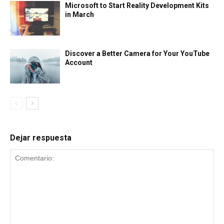
Microsoft to Start Reality Development Kits
in March
Discover a Better Camera for Your YouTube
Account
Dejar respuesta