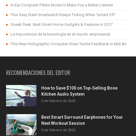
In-Ear Computer Filters Noise to Make You a Better Listener
This Sexy Steel Smartwatch Keeps Ticking When Turned Off
Sneak Peak: Best Smart Home Gadgets & Features in 2017
La importancia de la tecnología en el mundo empresarial
This New Holographic Computer Gives Tactile Feedback in Mid-Air
RECOMENDACIONES DEL EDITOR
How to Save $100 on Top-Selling Bose
Kitchen Audio System
6 de febrero de 2026
Best Smart Surround Earphones for Your
Next Workout Session
6 de febrero de 2026