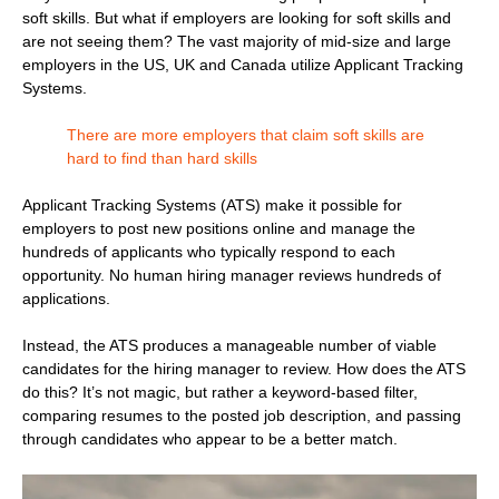
soft skills. But what if employers are looking for soft skills and
are not seeing them? The vast majority of mid-size and large
employers in the US, UK and Canada utilize Applicant Tracking
Systems.
There are more employers that claim soft skills are
hard to find than hard skills
Applicant Tracking Systems (ATS) make it possible for
employers to post new positions online and manage the
hundreds of applicants who typically respond to each
opportunity. No human hiring manager reviews hundreds of
applications.
Instead, the ATS produces a manageable number of viable
candidates for the hiring manager to review. How does the ATS
do this? It’s not magic, but rather a keyword-based filter,
comparing resumes to the posted job description, and passing
through candidates who appear to be a better match.