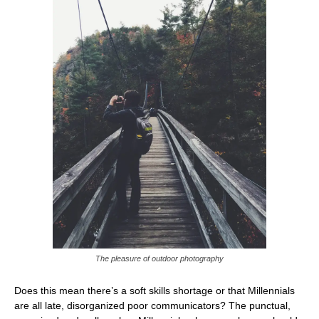
The pleasure of outdoor photography
Does this mean there’s a soft skills shortage or that Millennials
are all late, disorganized poor communicators? The punctual,