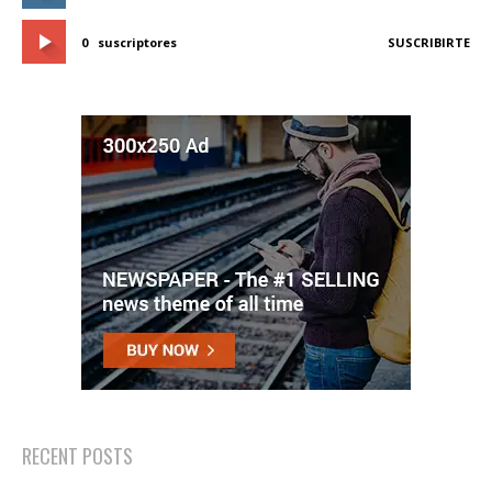
0
suscriptores
SUSCRIBIRTE
RECENT POSTS