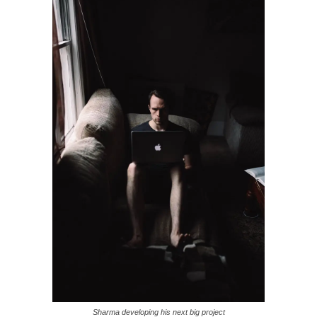
Sharma developing his next big project