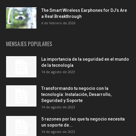
The Smart Wireless Earphones for DJ’s Are
a Real Breakthrough
6 de febrero de 2026
MENSAJES POPULARES
La importancia de la seguridad en el mundo
de la tecnología
14 de agosto de 2023
Transformando tu negocio con la
tecnología: Instalación, Desarrollo,
Seguridad y Soporte
14 de agosto de 2023
5 razones por las que tu negocio necesita
un soporte de...
14 de agosto de 2023