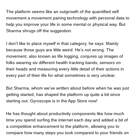
The platform seems like an outgrowth of the quantified self
movement a movement pairing technology with personal data to
help you improve your life in some mental or physical way. But
Sharma shrugs off the suggestion.
I don’t like to place myself in that category, he says. Mainly
because those guys are little weird. He’s not wrong. The
movement, also known as life logging, conjures up images of
folks wearing six different health tracking bands, sensors on
their heads and measuring every little detail of their actions in
every part of their life for what sometimes is very unclear.
But Sharma, whom we’ve written about before when he was just
getting started, has shaped the platform up quite a bit since
starting out. Gyroscope is in the App Store now!
He has thought about productivity components like how much
time you spend surfing the internet each day and added a bit of
a competitive enhancement to the platform, allowing you to
compare how many steps you took compared to your friends on