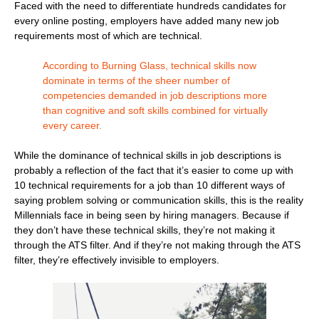
Faced with the need to differentiate hundreds candidates for
every online posting, employers have added many new job
requirements most of which are technical.
According to Burning Glass, technical skills now
dominate in terms of the sheer number of
competencies demanded in job descriptions more
than cognitive and soft skills combined for virtually
every career.
While the dominance of technical skills in job descriptions is
probably a reflection of the fact that it’s easier to come up with
10 technical requirements for a job than 10 different ways of
saying problem solving or communication skills, this is the reality
Millennials face in being seen by hiring managers. Because if
they don’t have these technical skills, they’re not making it
through the ATS filter. And if they’re not making through the ATS
filter, they’re effectively invisible to employers.