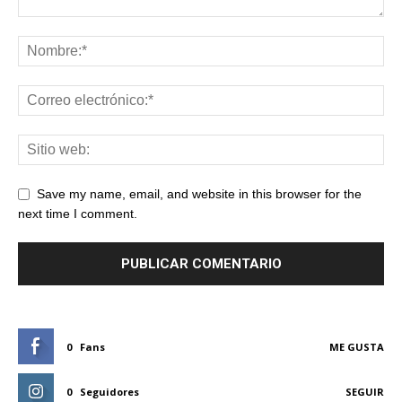
Save my name, email, and website in this browser for the
next time I comment.
0
Fans
ME GUSTA
0
Seguidores
SEGUIR