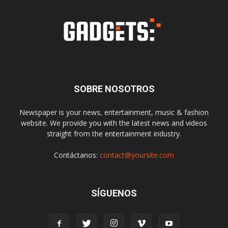
SOBRE NOSOTROS
Newspaper is your news, entertainment, music & fashion
website. We provide you with the latest news and videos
straight from the entertainment industry.
Contáctanos:
contact@yoursite.com
SÍGUENOS