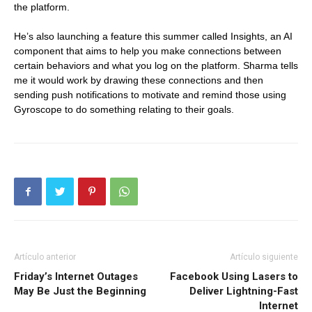
the platform.
He’s also launching a feature this summer called Insights, an AI
component that aims to help you make connections between
certain behaviors and what you log on the platform. Sharma tells
me it would work by drawing these connections and then
sending push notifications to motivate and remind those using
Gyroscope to do something relating to their goals.
Artículo anterior
Artículo siguiente
Friday’s Internet Outages
Facebook Using Lasers to
May Be Just the Beginning
Deliver Lightning-Fast
Internet