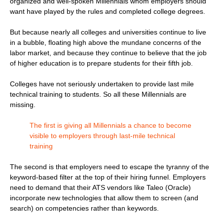
organized and well-spoken Millennials whom employers should
want have played by the rules and completed college degrees.
But because nearly all colleges and universities continue to live
in a bubble, floating high above the mundane concerns of the
labor market, and because they continue to believe that the job
of higher education is to prepare students for their fifth job.
Colleges have not seriously undertaken to provide last mile
technical training to students. So all these Millennials are
missing.
The first is giving all Millennials a chance to become
visible to employers through last-mile technical
training
The second is that employers need to escape the tyranny of the
keyword-based filter at the top of their hiring funnel. Employers
need to demand that their ATS vendors like Taleo (Oracle)
incorporate new technologies that allow them to screen (and
search) on competencies rather than keywords.