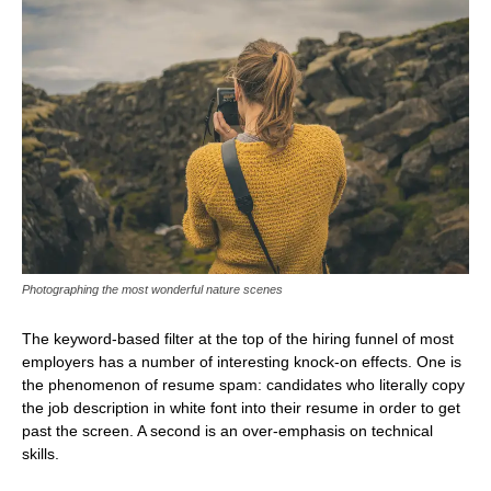
Photographing the most wonderful nature scenes
The keyword-based filter at the top of the hiring funnel of most
employers has a number of interesting knock-on effects. One is
the phenomenon of resume spam: candidates who literally copy
the job description in white font into their resume in order to get
past the screen. A second is an over-emphasis on technical
skills.