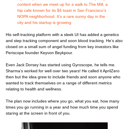
content when we meet up for a walk to The Mill, a
hip cafe known for its $4 toast in San Francisco’s
NOPA neighborhood. It’s a rare sunny day in the
city and his startup is growing.
His self-tracking platform with a sleek UI has added a genetics
and step tracking component and soon blood tracking. He’s also
closed on a small sum of angel funding from key investors like
Periscope founder Keyvon Beykpour.
Even Jack Dorsey has started using Gyroscope, he tells me.
Sharma’s worked for well over two years! He called it AprilZero
then but the idea grew to include friends and soon anyone who
wanted to track themselves on a range of different metrics
relating to health and wellness.
The plan now includes where you go, what you eat, how many
times you go running in a year and how much time you spend
staring at the screen in front of you.